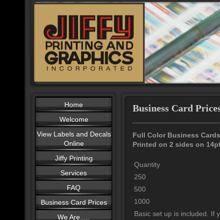
Home
Business Card Price
Welcome
View Labels and Decals
Full Color Business Card
Online
Printed on 2 sides on 14p
Jiffy Printing
Quantity
Services
250
FAQ
500
1000
Business Card Prices
Basic set up is included. If
We Are.....