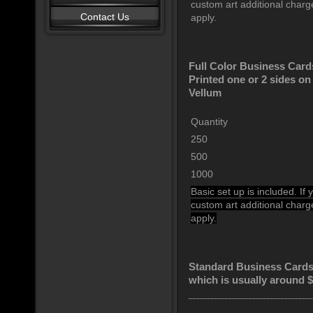
custom art additional char
Contact Us
apply.
Full Color Business Card
Printed one or 2 sides o
Vellum
Quantity
250
500
1000
Basic set up is included. If
custom art additional char
apply.
Standard Business Cards 
which is usually around 