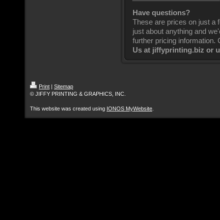
Have questions?
These are prices on just a f
just about anything and we'
further pricing information. 
Us at jiffyprinting.biz or 
Print
|
Sitemap
© JIFFY PRINTING & GRAPHICS, INC.
This website was created using
IONOS MyWebsite
.