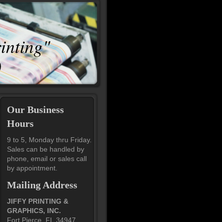
rinting"
0
Our Business
Hours
9 to 5, Monday thru Friday.
Sales can be handled by
phone, email or sales call
by appointment.
Mailing Address
JIFFY PRINTING &
GRAPHICS, INC.
Fort Pierce, FL 34947