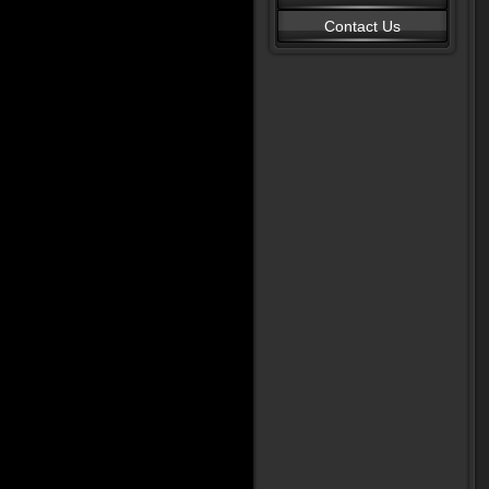
Contact Us