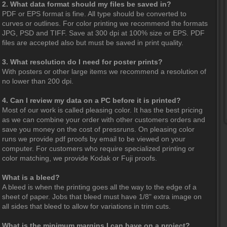
2. What data format should my files be saved in?
PDF or EPS format is fine. All type should be converted to
curves or outlines. For color printing we recommend the formats
JPG, PSD and TIFF. Save at 300 dpi at 100% size or EPS. PDF
files are accepted also but must be saved in print quality.
3. What resolution do I need for poster prints?
With posters or other large items we recommend a resolution of
no lower than 200 dpi.
4. Can I review my data on a PC before it is printed?
Most of our work is called pleasing color. It has the best pricing
as we can combine your order with other customers orders and
save you money on the cost of pressruns. On pleasing color
runs we provide pdf proofs by email to be viewed on your
computer. For customers who require specialized printing or
color matching, we provide Kodak or Fuji proofs.
What is a bleed?
A bleed is when the printing goes all the way to the edge of a
sheet of paper. Jobs that bleed must have 1/8" extra image on
all sides that bleed to allow for variations in trim cuts.
What is the minimum margins I can have on a project?