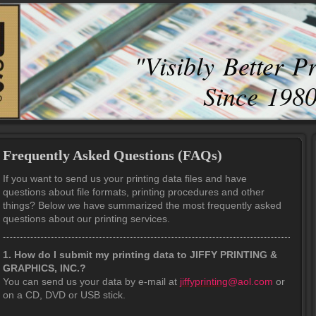
"Visibly Better P
Since 198
Frequently Asked Questions (FAQs)
If you want to send us your printing data files and have
questions about file formats, printing procedures and other
things? Below we have summarized the most frequently asked
questions about our printing services.
1. How do I submit my printing data to JIFFY PRINTING &
GRAPHICS, INC.?
You can send us your data by e-mail at
jiffyprinting
@aol.com
or
on a CD, DVD or USB stick.