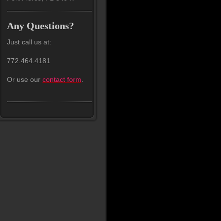
Any Questions?
Just call us at:
772.464.4181
Or use our
contact form
.