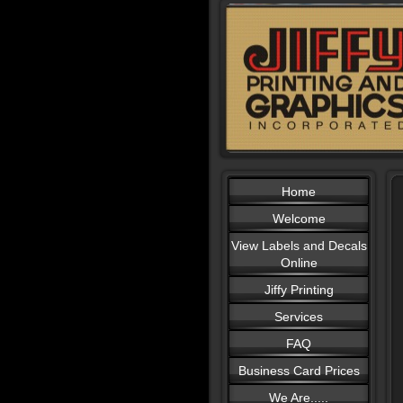
Home
Welcome
View Labels and Decals
Online
Jiffy Printing
Services
FAQ
Business Card Prices
We Are.....