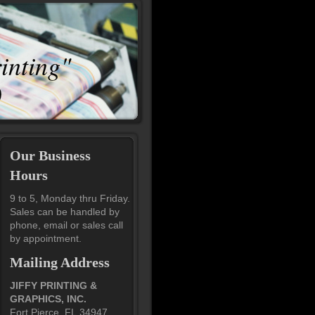
rinting"
0
Our Business
Hours
9 to 5, Monday thru Friday.
Sales can be handled by
phone, email or sales call
by appointment.
Mailing Address
JIFFY PRINTING &
GRAPHICS, INC.
Fort Pierce, FL 34947