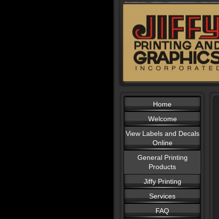
Home
Welcome
View Labels and Decals
Online
General Printing
Products
Jiffy Printing
Services
FAQ