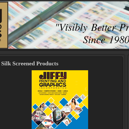
"Visibly Better P
Since 198
Silk Screened Products