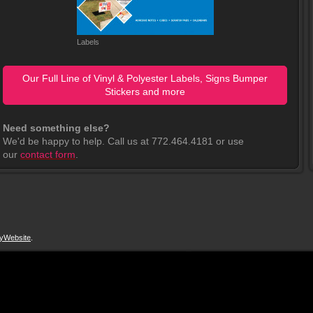
Labels
Our Full Line of Vinyl & Polyester Labels, Signs Bumper
Stickers and more
Need something else?
We'd be happy to help. Call us at 772.464.4181 or use
our
contact form
.
yWebsite
.