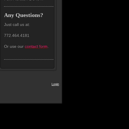
Any Questions?
Just call us at:
772.464.4181
Or use our
contact form
.
Login