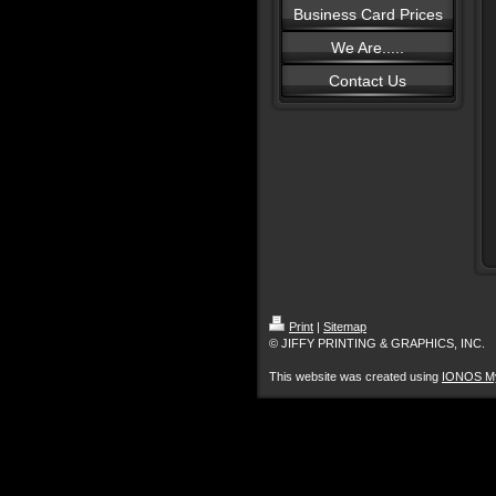
Business Card Prices
We Are.....
Contact Us
Print
|
Sitemap
© JIFFY PRINTING & GRAPHICS, INC.
This website was created using
IONOS M